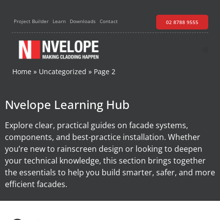
Project Builder
Learn
Downloads
Contact
02 8788 9555
Home
»
Uncategorized
»
Page 2
Nvelope Learning Hub
Explore clear, practical guides on facade systems,
components, and best-practice installation. Whether
you’re new to rainscreen design or looking to deepen
your technical knowledge, this section brings together
the essentials to help you build smarter, safer, and more
efficient facades.