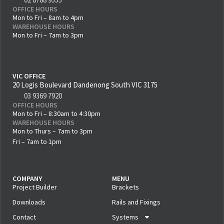
OFFICE HOURS
Mon to Fri – 8am to 4pm
WAREHOUSE HOURS
Mon to Fri – 7am to 3pm
VIC OFFICE
20 Logis Boulevard Dandenong South VIC 3175
03 9369 7920
OFFICE HOURS
Mon to Fri – 8:30am to 4:30pm
WAREHOUSE HOURS
Mon to Thurs – 7am to 3pm
Fri – 7am to 1pm
COMPANY
MENU
Project Builder
Brackets
Downloads
Rails and Fixings
Contact
Systems