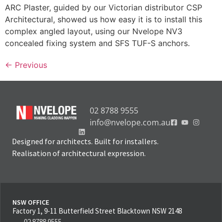
ARC Plaster, guided by our Victorian distributor CSP
Architectural, showed us how easy it is to install this
complex angled layout, using our Nvelope NV3
concealed fixing system and SFS TUF-S anchors.
←
Previous
02 8788 9555
info@nvelope.com.au
Designed for architects. Built for installers.
Realisation of architectural expression.
NSW OFFICE
Factory 1, 9-11 Butterfield Street Blacktown NSW 2148
02 8788 9555