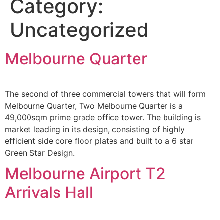
Category:
Uncategorized
Melbourne Quarter
The second of three commercial towers that will form
Melbourne Quarter, Two Melbourne Quarter is a
49,000sqm prime grade office tower. The building is
market leading in its design, consisting of highly
efficient side core floor plates and built to a 6 star
Green Star Design.
Melbourne Airport T2
Arrivals Hall