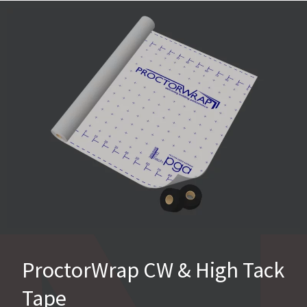
ProctorWrap CW & High Tack
Tape​