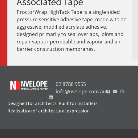
Associated Tape
ProctorWrap HighTack Tape is a single sided
pressure sensitive adhesive tape, made with an
aggressive, modified acrylate adhesive,
designed primarily to seal overlaps, joints and
repair vapour permeable and vapour and air
barrier construction membranes.
02 8788 9555
info@nvelope.com.au
Designed for architects. Built for installers.
Realisation of architectural expression.