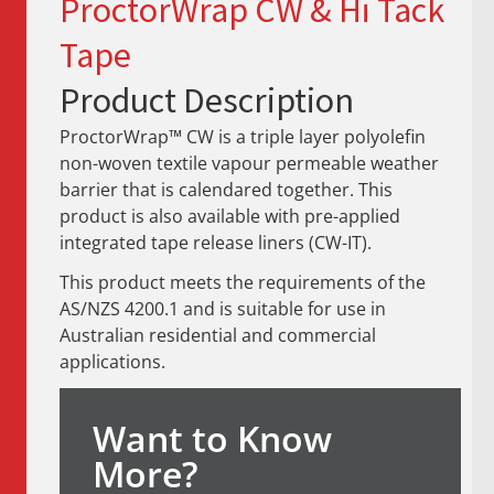
ProctorWrap CW & Hi Tack
Tape
Product Description
ProctorWrap™ CW is a triple layer polyolefin
non-woven textile vapour permeable weather
barrier that is calendared together. This
product is also available with pre-applied
integrated tape release liners (CW-IT).
This product meets the requirements of the
AS/NZS 4200.1 and is suitable for use in
Australian residential and commercial
applications.
Want to Know
More?​