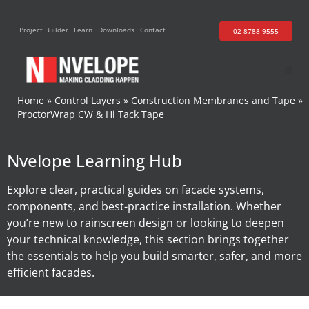
Project Builder
Learn
Downloads
Contact
02 8788 9555
Home
»
Control Layers
»
Construction Membranes and Tape
»
ProctorWrap CW & Hi Tack Tape​
Nvelope Learning Hub
Explore clear, practical guides on facade systems,
components, and best-practice installation. Whether
you’re new to rainscreen design or looking to deepen
your technical knowledge, this section brings together
the essentials to help you build smarter, safer, and more
efficient facades.