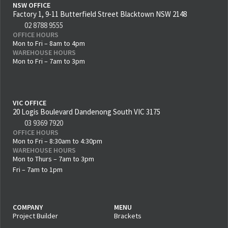
NSW OFFICE
Factory 1, 9-11 Butterfield Street Blacktown NSW 2148
02 8788 9555
OFFICE HOURS
Mon to Fri – 8am to 4pm
WAREHOUSE HOURS
Mon to Fri – 7am to 3pm
VIC OFFICE
20 Logis Boulevard Dandenong South VIC 3175
03 9369 7920
OFFICE HOURS
Mon to Fri – 8:30am to 4:30pm
WAREHOUSE HOURS
Mon to Thurs – 7am to 3pm
Fri – 7am to 1pm
COMPANY
MENU
Project Builder
Brackets