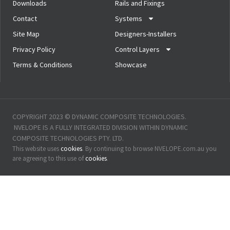
Downloads
Rails and Fixings
Contact
Systems
Site Map
Designers-Installers
Privacy Policy
Control Layers
Terms & Conditions
Showcase
COPYRIGHT 2023 © DYNAMIC COMPOSITE TECHNOLOGIES. 
 NVELOPE IS A FULLY INTEGRATED DIVISION WITHIN DYNAMIC 
COMPOSITE TECHNOLOGIES PTY. LTD.
This website uses 
cookies
. By continuing to browse NVELOPE.com.au you 
are agreeing to this use of 
cookies
.