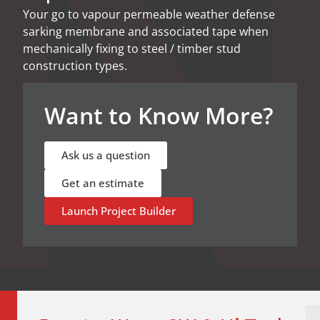
Your go to vapour permeable weather defense
sarking membrane and associated tape when
mechanically fixing to steel / timber stud
construction types.
Want to Know More?​
Ask us a question
Get an estimate
Launch Project Builder