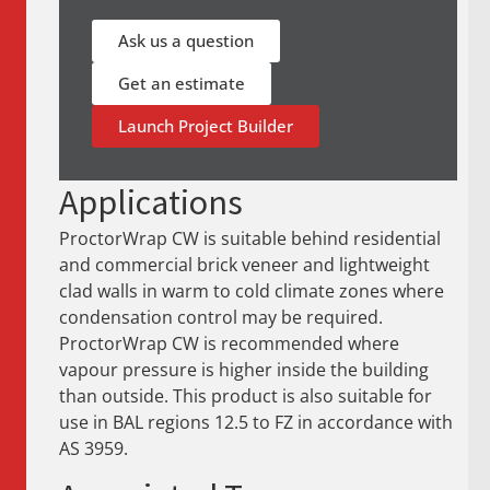
Ask us a question
Get an estimate
Launch Project Builder
Applications
ProctorWrap CW is suitable behind residential
and commercial brick veneer and lightweight
clad walls in warm to cold climate zones where
condensation control may be required.
ProctorWrap CW is recommended where
vapour pressure is higher inside the building
than outside. This product is also suitable for
use in BAL regions 12.5 to FZ in accordance with
AS 3959.