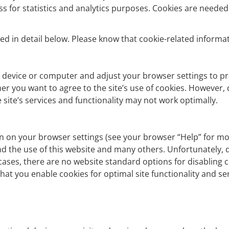
ess for statistics and analytics purposes. Cookies are need
d in detail below. Please know that cookie-related informati
 device or computer and adjust your browser settings to pr
er you want to agree to the site’s use of cookies. However,
 site’s services and functionality may not work optimally.
on on your browser settings (see your browser “Help” for mor
 and the use of this website and many others. Unfortunately, di
t cases, there are no website standard options for disabling 
hat you enable cookies for optimal site functionality and ser