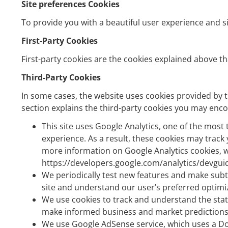
Site preferences Cookies
To provide you with a beautiful user experience and si
First-Party Cookies
First-party cookies are the cookies explained above th
Third-Party Cookies
In some cases, the website uses cookies provided by tr
section explains the third-party cookies you may encou
This site uses Google Analytics, one of the most
experience. As a result, these cookies may track 
more information on Google Analytics cookies, we
https://developers.google.com/analytics/devguid
We periodically test new features and make subtl
site and understand our user’s preferred optimi
We use cookies to track and understand the stati
make informed business and market predictions t
We use Google AdSense service, which uses a Dou