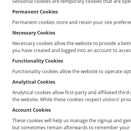
Sessional cookies are temporary cookies that are oper
Permanent Cookies
Permanent cookies store and retain your site prefere
Necessary Cookies
Necessary cookies allow the website to provide a bette
you have created and logged into an account to access
Functionality Cookies
Functionality cookies allow the website to operate opt
Analytical Cookies
Analytical cookies allow first-party and affiliated thir
the website. While these cookies respect visitors’ pri
Account Cookies
These cookies will help us manage the signup and gen
but sometimes remain afterwards to remember your s