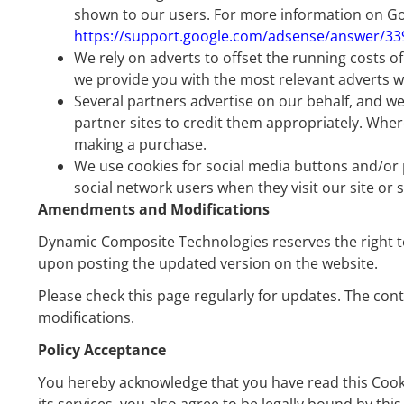
shown to our users. For more information on Goo
https://support.google.com/adsense/answer/3
We rely on adverts to offset the running costs o
we provide you with the most relevant adverts wh
Several partners advertise on our behalf, and we
partner sites to credit them appropriately. Wher
making a purchase.
We use cookies for social media buttons and/or pl
social network users when they visit our site or
Amendments and Modifications
Dynamic Composite Technologies reserves the right to mo
upon posting the updated version on the website.
Please check this page regularly for updates. The con
modifications.
Policy Acceptance
You hereby acknowledge that you have read this Cookie