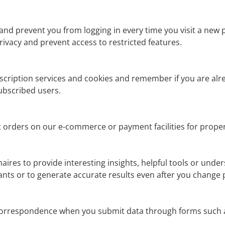
nd prevent you from logging in every time you visit a new 
ivacy and prevent access to restricted features.
ubscription services and cookies and remember if you are alr
ubscribed users.
orders on our e-commerce or payment facilities for prope
aires to provide interesting insights, helpful tools or unde
nts or to generate accurate results even after you change 
 correspondence when you submit data through forms such a