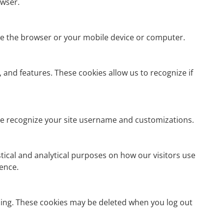
owser.
se the browser or your mobile device or computer.
 and features. These cookies allow us to recognize if
hese recognize your site username and customizations.
istical and analytical purposes on how our visitors use
ience.
ning. These cookies may be deleted when you log out