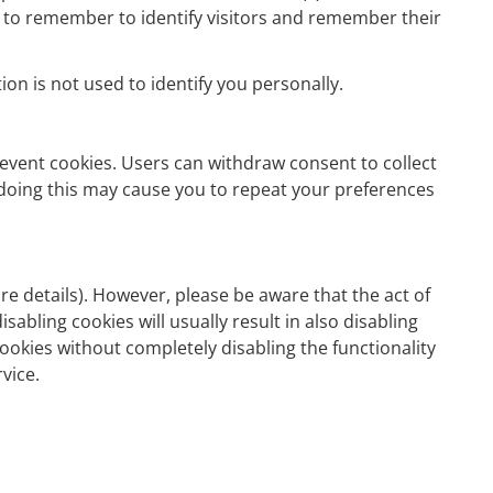
ed to remember to identify visitors and remember their
on is not used to identify you personally.
event cookies. Users can withdraw consent to collect
 doing this may cause you to repeat your preferences
e details). However, please be aware that the act of
sabling cookies will usually result in also disabling
cookies without completely disabling the functionality
vice.