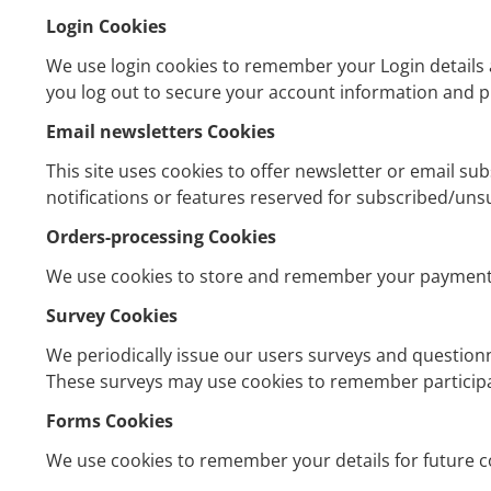
Login Cookies
We use login cookies to remember your Login details a
you log out to secure your account information and pr
Email newsletters Cookies
This site uses cookies to offer newsletter or email s
notifications or features reserved for subscribed/uns
Orders-processing Cookies
We use cookies to store and remember your payment 
Survey Cookies
We periodically issue our users surveys and questionn
These surveys may use cookies to remember participa
Forms Cookies
We use cookies to remember your details for future