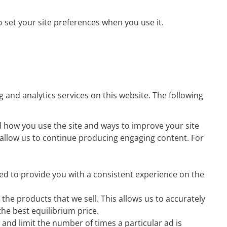
o set your site preferences when you use it.
 and analytics services on this website. The following
nd how you use the site and ways to improve your site
to allow us to continue producing engaging content. For
ed to provide you with a consistent experience on the
he products that we sell. This allows us to accurately
he best equilibrium price.
nd limit the number of times a particular ad is