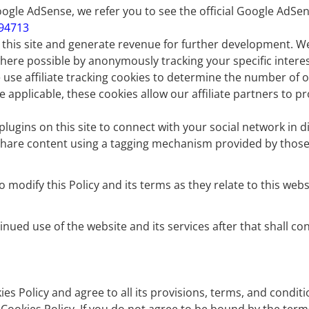
gle AdSense, we refer you to see the official Google AdSen
394713
f this site and generate revenue for further development. W
ere possible by anonymously tracking your specific interest
 use affiliate tracking cookies to determine the number of o
e applicable, these cookies allow our affiliate partners to 
ugins on this site to connect with your social network in di
 share content using a tagging mechanism provided by those 
dify this Policy and its terms as they relate to this websit
tinued use of the website and its services after that shall
s Policy and agree to all its provisions, terms, and conditi