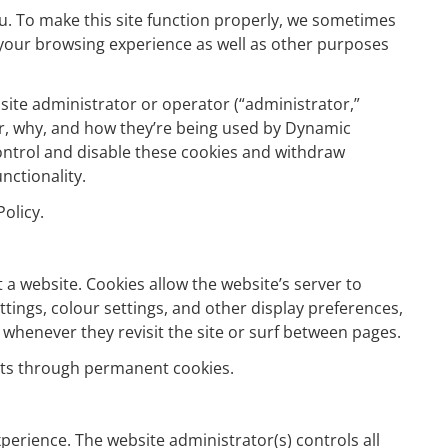
u. To make this site function properly, we sometimes
 your browsing experience as well as other purposes
ebsite administrator or operator (“administrator,”
her, why, and how they’re being used by Dynamic
control and disable these cookies and withdraw
nctionality.
olicy.
 a website. Cookies allow the website’s server to
ttings, colour settings, and other display preferences,
 whenever they revisit the site or surf between pages.
sits through permanent cookies.
perience. The website administrator(s) controls all