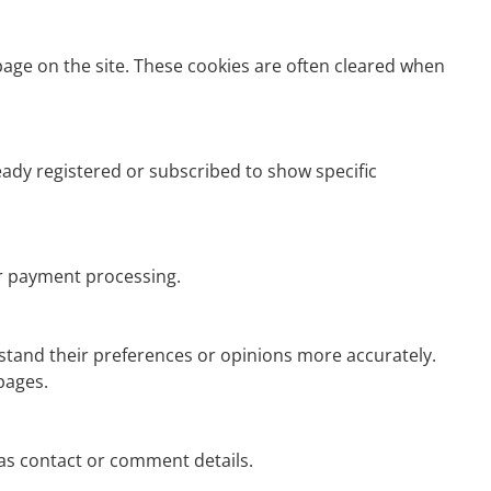
page on the site. These cookies are often cleared when
eady registered or subscribed to show specific
r payment processing.
rstand their preferences or opinions more accurately.
pages.
s contact or comment details.