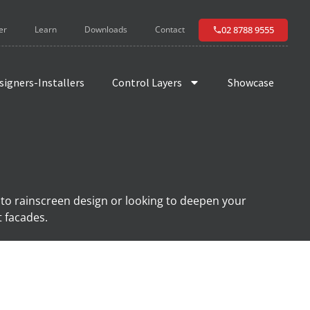
02 8788 9555
er
Learn
Downloads
Contact
signers-Installers
Control Layers
Showcase
 to rainscreen design or looking to deepen your
t facades.