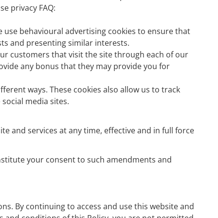
se privacy FAQ:
e use behavioural advertising cookies to ensure that
s and presenting similar interests.
ur customers that visit the site through each of our
provide any bonus that they may provide you for
fferent ways. These cookies also allow us to track
social media sites.
e and services at any time, effective and in full force
 constitute your consent to such amendments and
ons. By continuing to access and use this website and