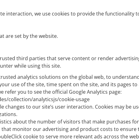
te interaction, we use cookies to provide the functionality t
at are set by the website.
usted third parties that serve content or render advertising
nter while using this site.
 trusted analytics solutions on the global web, to understa
your use of the site, time spent on the site, and its pages 
 refer you to see the official Google Analytics page:
es/collection/analyticsjs/cookie-usage
e changes to our site’s user interaction. Cookies may be us
zations.
stics about the number of visitors that make purchases for t
hat monitor our advertising and product costs to ensure t
bleClick cookie to serve more relevant ads across the web a