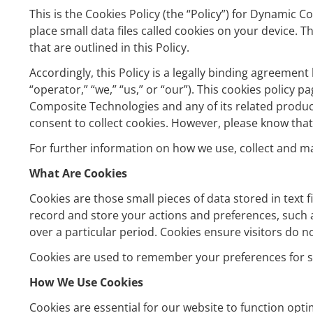
This is the Cookies Policy (the “Policy”) for Dynami
place small data files called cookies on your device
that are outlined in this Policy.
Accordingly, this Policy is a legally binding agreement
“operator,” “we,” “us,” or “our”). This cookies polic
Composite Technologies and any of its related product
consent to collect cookies. However, please know that
For further information on how we use, collect and m
What Are Cookies
Cookies are those small pieces of data stored in text 
record and store your actions and preferences, such as
over a particular period. Cookies ensure visitors do n
Cookies are used to remember your preferences for si
How We Use Cookies
Cookies are essential for our website to function opt