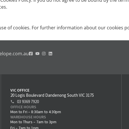
s Cookies Policy. If you do not agree to be bound by the ter
ces.
se of cookies. For further information about our cookies po
elope.com.au
VIC OFFICE
20 Logis Boulevard Dandenong South VIC 3175
03 9369 7920
OFFICE HOURS
Mon to Fri – 8:30am to 4:30pm
WAREHOUSE HOURS
Mon to Thurs – 7am to 3pm
Fri – 7am to 1pm