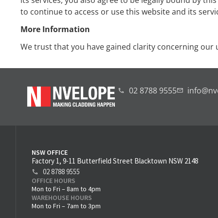
its services, you also agree to be legally bound by thi
to continue to access or use this website and its servi
More Information
We trust that you have gained clarity concerning our u
02 8788 9555
info@nv
NSW OFFICE
Factory 1, 9-11 Butterfield Street Blacktown NSW 2148
02 8788 9555
OFFICE HOURS
Mon to Fri – 8am to 4pm
WAREHOUSE HOURS
Mon to Fri – 7am to 3pm