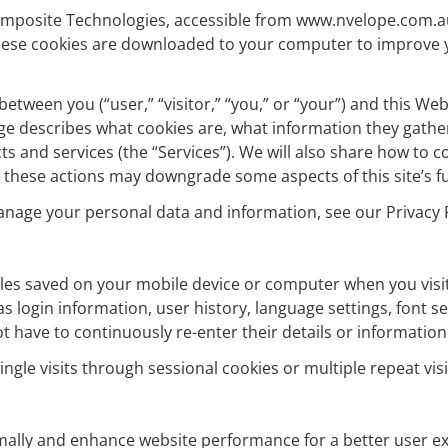
c Composite Technologies, accessible from www.nvelope.com.a
. These cookies are downloaded to your computer to improve
 between you (“user,” “visitor,” “you,” or “your”) and this W
y page describes what cookies are, what information they gat
s and services (the “Services”). We will also share how to 
 these actions may downgrade some aspects of this site’s fu
anage your personal data and information, see our Privacy P
files saved on your mobile device or computer when you visit
 login information, user history, language settings, font se
ot have to continuously re-enter their details or information
ngle visits through sessional cookies or multiple repeat vi
imally and enhance website performance for a better user ex