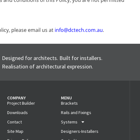
ms and conditions of this Policy, you are not permitted
licy, please email us at
info@dctech.com.au
.
Designed for architects. Built for installers.
Realisation of architectural expression.
COMPANY
MENU
Project Builder
Brackets
Downloads
Rails and Fixings
Contact
Systems
Site Map
Designers-Installers