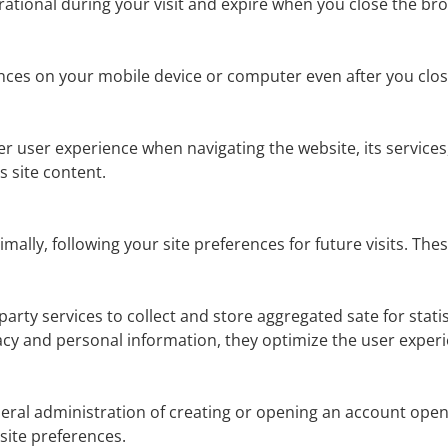
ational during your visit and expire when you close the br
nces on your mobile device or computer even after you clo
r user experience when navigating the website, its services,
 site content.
imally, following your site preferences for future visits. T
d-party services to collect and store aggregated sate for stat
vacy and personal information, they optimize the user exper
eral administration of creating or opening an account ope
ite preferences.