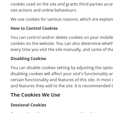
cookies used on the site and grants third parties acc
site actions and online behaviours.
We use cookies for various reasons, which are explaine
How to Control Cookies
You can control and/or delete cookies on your mobile
cookies on the website. You can also determine wheth
every time you visit the site manually, and some of the
Disabling Cookies
You can disable cookies setting by adjusting the opti
disabling cookies will affect your visit’s functionality
certain functionality and features of this site. In mos
and features they add to the site. It is recommended t
The Cookies We Use
Sessional Cookies