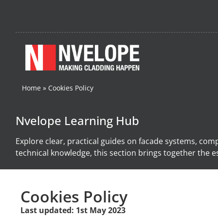
Home
»
Cookies Policy
Nvelope Learning Hub
Explore clear, practical guides on facade systems, com
technical knowledge, this section brings together the es
Cookies Policy
Last updated: 1st May 2023