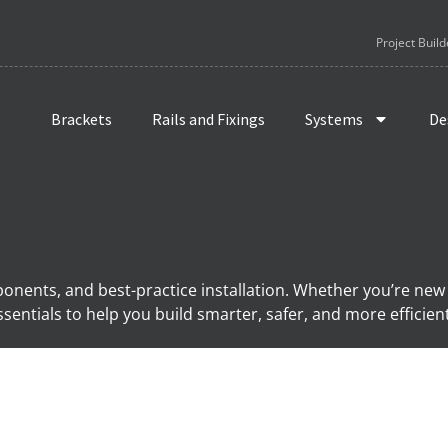
Project Build
Brackets
Rails and Fixings
Systems
De
ponents, and best-practice installation. Whether you’re new
sentials to help you build smarter, safer, and more efficien