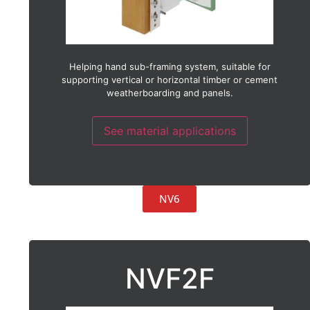
Helping hand sub-framing system, suitable for
supporting vertical or horizontal timber or cement
weatherboarding and panels.
See material applications
NV6
NVF2F
Suitable with:
ACM (Aluminium composite material)