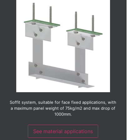
Aluminium
Brick slip
Ceramic
Copper
Fibre cement
Fibre concrete
GRC (Glass reinforced concrete)
GRP (Glass reinforced plastic)
Glass
HPL (High pressure laminate)
Photo-voltaic
Render
Stainless steel
Terracotta
Timber
Timber laminate
Thin stone
Soffit system, suitable for face fixed applications, with
Weather board
a maximum panel weight of 75kg/m2 and max drop of
Zinc
1000mm.
See material applications