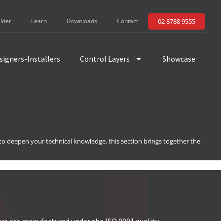
ilder
Learn
Downloads
Contact
02 8788 9555
signers-Installers
Control Layers
Showcase
 to deepen your technical knowledge, this section brings together the