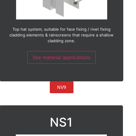
Terracotta
Timber
Timber laminate
Thin stone
Weather board
Top hat system, suitable for face fixing / rivet fixing
Zinc
cladding elements & rainscreens that require a shallow
cladding zone.
See material applications
NV9
NS1
Suitable with:
ACM (Aluminium composite material)