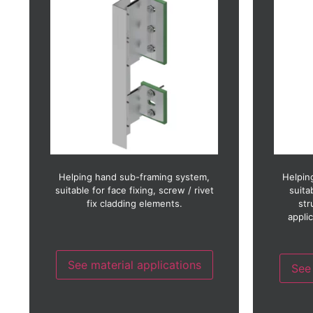
Brick slip
Ceramic
Copper
Fibre cement
Fibre concrete
GRC (
GRC (Glass reinforced concrete)
GRP 
GRP (Glass reinforced plastic)
Glass
HPL 
HPL (High pressure laminate)
Photo-voltaic
Render
Stainless steel
Terracotta
Helping hand sub-framing system,
Helpin
Timber
suitable for face fixing, screw / rivet
suita
Timber laminate
fix cladding elements.
str
Thin stone
appli
Weather board
Zinc
See material applications
See 