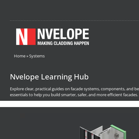
Home
»
Systems
Nvelope Learning Hub
Explore clear, practical guides on facade systems, components, and bes
essentials to help you build smarter, safer, and more efficient facades.