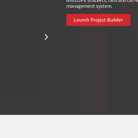
NVELOPE brackets, rails and carri
management system.
Launch Project Builder