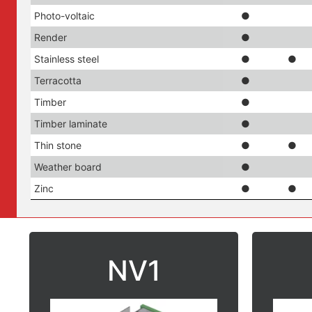
Photo-voltaic
●
Render
●
Stainless steel
●
●
Terracotta
●
Timber
●
Timber laminate
●
Thin stone
●
●
Weather board
●
Zinc
●
●
NV1
Suitable with:
Su
ACM (Aluminium composite material)
ACM (Al
Aluminium