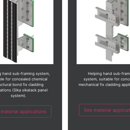
Ceramic
Fibre concrete
Copper
GRC (Glass reinforced con
Fibre cement
GRP (Glass reinforced pla
Fibre concrete
Glass
Glass reinforced concrete)
HPL (High pressure lami
(Glass reinforced plastic)
Photo-voltaic
Glass
Stainless steel
(High pressure laminate)
Timber
Stainless steel
Timber laminate
Thin stone
Thin stone
Zinc
g hand sub-framing system,
Helping hand sub-fram
ble for concealed chemical
system, suitable for con
uctural bond fix cladding
mechanical fix cladding appl
cations (Sika sikatack panel
system).
See material applica
material applications