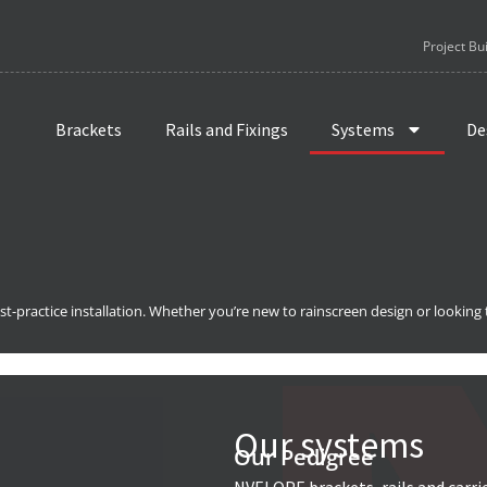
Project Bu
Brackets
Rails and Fixings
Systems
De
t-practice installation. Whether you’re new to rainscreen design or looking
Our systems
Our Pedigree