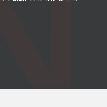
ers are manufactured under the ISO 9001 quality