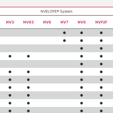
NVELOPE® System
NV3
NV93
NV6
NV7
NV9
NVF2F
●
●
●
●
●
●
●
●
●
●
●
●
●
●
●
●
●
●
●
●
●
●
●
●
●
●
●
●
●
●
●
●
●
●
●
●
●
●