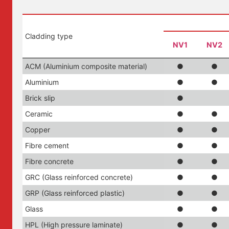
Cladding type
NV1
NV2
ACM (Aluminium composite material)
●
●
Aluminium
●
●
Brick slip
●
Ceramic
●
●
Copper
●
●
Fibre cement
●
●
Fibre concrete
●
●
GRC (Glass reinforced concrete)
●
●
GRP (Glass reinforced plastic)
●
●
Glass
●
●
HPL (High pressure laminate)
●
●