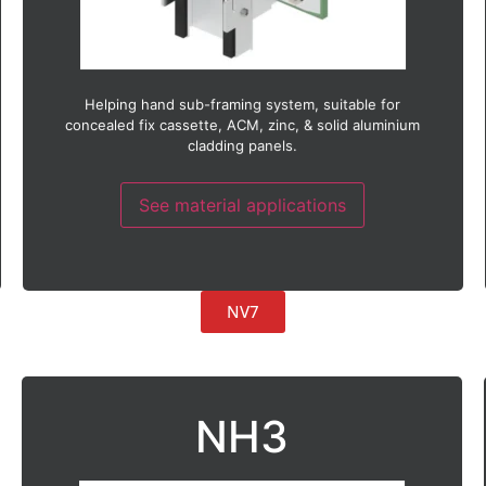
Helping hand sub-framing system, suitable for
concealed fix cassette, ACM, zinc, & solid aluminium
cladding panels.
See material applications
NV7
NH3
Suitable with:
ACM (Aluminium composite material)