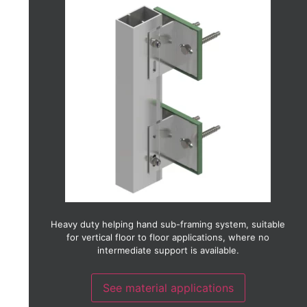
Aluminium
Brick slip
Ceramic
Copper
Fibre cement
Fibre concrete
GRC (Glass reinforced concrete)
GRP (Glass reinforced plastic)
Glass
HPL (High pressure laminate)
Photo-voltaic
Stainless steel
Terracotta
Timber
Timber laminate
Thin stone
Weather board
Heavy duty helping hand sub-framing system, suitable
Zinc
for vertical floor to floor applications, where no
intermediate support is available.
See material applications