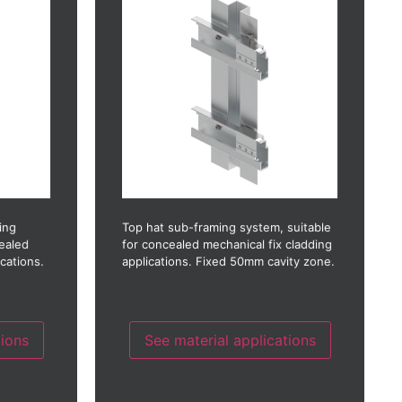
Fibre concrete
crete)
GRC (Glass reinforced concrete)
stic)
GRP (Glass reinforced plastic)
Glass
nate)
HPL (High pressure laminate)
Photo-voltaic
Stainless steel
Timber
Timber laminate
Thin stone
ing
Top hat sub-framing system, suitable
cealed
for concealed mechanical fix cladding
ications.
applications. Fixed 50mm cavity zone.
tions
See material applications