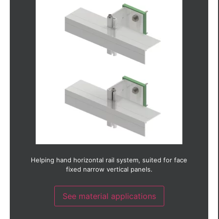
Aluminium
Brick slip
Ceramic
Copper
Fibre cement
Fibre concrete
GRC (Glass reinforced concrete)
GRP (Glass reinforced plastic)
Glass
HPL (High pressure laminate)
Photo-voltaic
Render
Stainless steel
Terracotta
Timber
Timber laminate
Thin stone
Helping hand horizontal rail system, suited for face
Weather board
fixed narrow vertical panels.
Zinc
See material applications