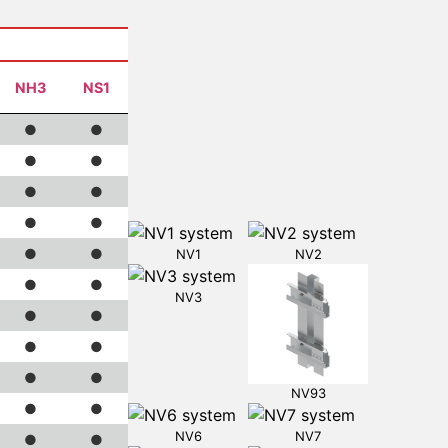
NH3
NS1
●
●
●
●
●
●
●
●
●
●
NV1
NV2
●
●
NV3
●
●
●
●
●
●
NV93
●
●
NV6
NV7
●
●